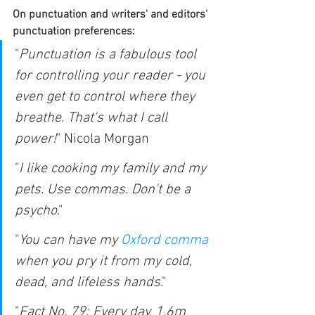
On punctuation and writers' and editors' 
punctuation preferences: 
"
Punctuation is a fabulous tool 
for controlling your reader - you 
even get to control where they 
breathe. That's what I call 
power!
" Nicola Morgan
"
I like cooking my family and my 
pets. Use commas. Don't be a 
psycho
."
"
You can have my 
Oxford comma
when you pry it from my cold, 
dead, and lifeless hands
."
"
Fact No. 79:
 Every day, 1.6m 