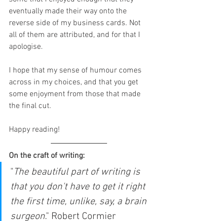
eventually made their way onto the 
reverse side of my business cards. Not 
all of them are attributed, and for that I 
apologise. 
I hope that my sense of humour comes 
across in my choices, and that you get 
some enjoyment from those that made 
the final cut.
Happy reading!
On the craft of writing:
"
The beautiful part of writing is 
that you don't have to get it right 
the first time, unlike, say, a brain 
surgeon
." Robert Cormier