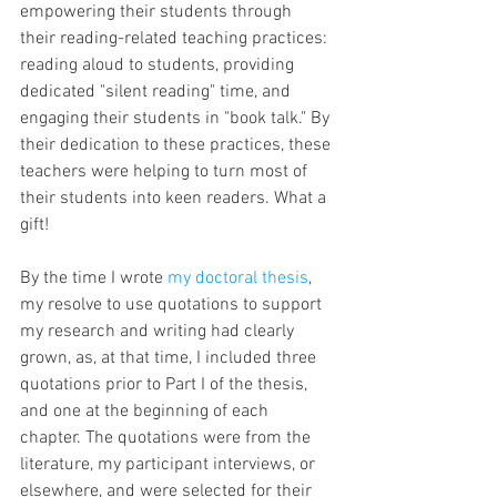
empowering their students through 
their reading-related teaching practices: 
reading aloud to students, providing 
dedicated "silent reading" time, and 
engaging their students in "book talk." By 
their dedication to these practices, these 
teachers were helping to turn most of 
their students into keen readers. What a 
gift!
By the time I wrote 
my doctoral thesis
,
my resolve to use quotations to support 
my research and writing had clearly 
grown, as, at that time, I included three 
quotations prior to Part I of the thesis, 
and one at the beginning of each 
chapter. The quotations were from the 
literature, my participant interviews, or 
elsewhere, and were selected for their 