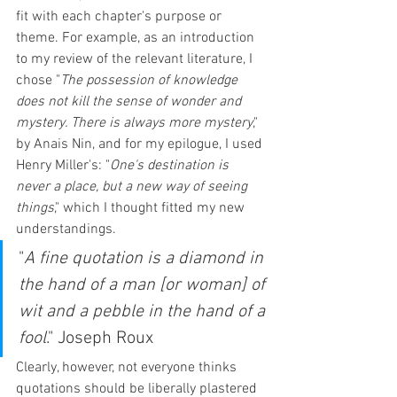
fit with each chapter's purpose or 
theme. For example, as an introduction 
to my review of the relevant literature, I 
chose "
The possession of knowledge 
does not kill the sense of wonder and 
mystery. There is always more mystery
," 
by Anais Nin, and for my epilogue, I used 
Henry Miller's: "
One's destination is 
never a place, but a new way of seeing 
things
," which I thought fitted my new 
understandings. 
"
A fine quotation is a diamond in 
the hand of a man [or woman] of 
wit and a pebble in the hand of a 
fool
." Joseph Roux
Clearly, however, not everyone thinks 
quotations should be liberally plastered 