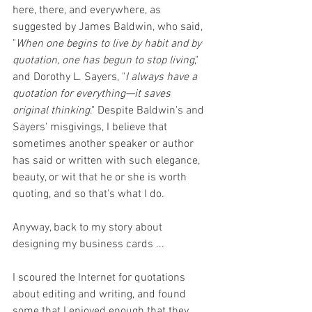
here, there, and everywhere, as 
suggested by James Baldwin, who said, 
"
When one begins to live by habit and by 
quotation, one has begun to stop living
," 
and Dorothy L. Sayers, "
I always have a 
quotation for everything—it saves 
original thinking
." Despite Baldwin's and 
Sayers' misgivings, I believe that 
sometimes another speaker or author 
has said or written with such elegance, 
beauty, or wit that he or she is worth 
quoting, and so that's what I do.
Anyway, back to my story about 
designing my business cards ...
I scoured the Internet for quotations 
about editing and writing, and found 
some that I enjoyed enough that they 