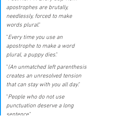
apostrophes are brutally, 
needlessly, forced to make 
words plural
."
"
Every time you use an 
apostrophe to make a word 
plural, a puppy dies
."
"
(An unmatched left parenthesis 
creates an unresolved tension 
that can stay with you all day
."
"
People who do not use 
punctuation deserve a long 
sentence
."