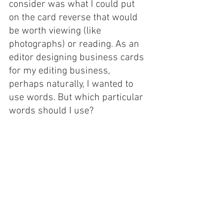
consider was what I could put 
on the card reverse that would 
be worth viewing (like 
photographs) or reading. As an 
editor designing business cards 
for my editing business, 
perhaps naturally, I wanted to 
use words. But which particular 
words should I use? 