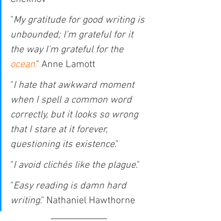
"
My gratitude for good writing is 
unbounded; I'm grateful for it 
the way I'm grateful for the 
ocean
.
" Anne Lamott
"
I hate that awkward moment 
when I spell a common word 
correctly, but it looks so wrong 
that I stare at it forever, 
questioning its existence
."
"
I avoid clichés like the plague
."
"
Easy reading is damn hard 
writing
." Nathaniel Hawthorne