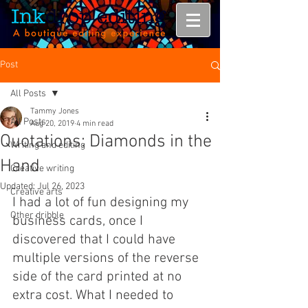
Post
All Posts
Tammy Jones
All Posts
Aug 20, 2019
4 min read
Quotations: Diamonds in the
Writing and editing
Hand
Creative writing
Updated:
Jul 26, 2023
Creative arts
I had a lot of fun designing my 
Other dribble
business cards, once I 
discovered that I could have 
multiple versions of the reverse 
side of the card printed at no 
extra cost. What I needed to 