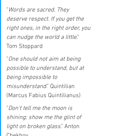
"
Words are sacred. They 
deserve respect. If you get the 
right ones, in the right order, you 
can nudge the world a little
." 
Tom Stoppard
"
One should not aim at being 
possible to understand, but at 
being impossible to 
misunderstand
." Quintilian 
(Marcus Fabius Quintilianus)
"
Don't tell me the moon is 
shining; show me the glint of 
light on broken glass
." Anton 
Chekhov