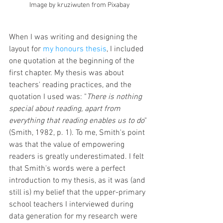
Image by kruziwuten from Pixabay
When I was writing and designing the 
layout for 
my honours thesis
, I included 
one quotation at the beginning of the 
first chapter. My thesis was about 
teachers' reading practices, and the 
quotation I used was: "
There is nothing 
special about reading, apart from 
everything that reading enables us to do
" 
(Smith, 1982, p. 1). To me, Smith's point 
was that the value of empowering 
readers is greatly underestimated. I felt 
that Smith's words were a perfect 
introduction to my thesis, as it was (and 
still is) my belief that the upper-primary 
school teachers I interviewed during 
data generation for my research were 