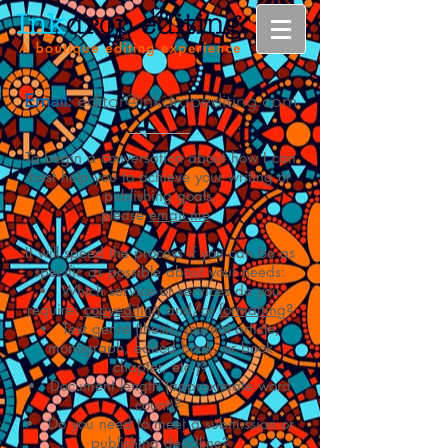
Email:
editor@inkdropediting.com
To begin a conversation about how I can
best help you to achieve your writing or
publishing goals,
please
email me
.
It will speed the process if you can be as
specific as possible about your needs:
Which service or services do you
require:
copyediting
and/or
formatting
?
Text genre (thesis, journal article,
monograph, edited book, or book
chapter, etc.)?
Document length (approximate word
count)?
Do you need to meet a submission or
publishing deadline?